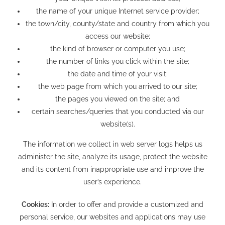
the name of your unique Internet service provider;
the town/city, county/state and country from which you
access our website;
the kind of browser or computer you use;
the number of links you click within the site;
the date and time of your visit;
the web page from which you arrived to our site;
the pages you viewed on the site; and
certain searches/queries that you conducted via our
website(s).
The information we collect in web server logs helps us
administer the site, analyze its usage, protect the website
and its content from inappropriate use and improve the
user’s experience.
Cookies:
In order to offer and provide a customized and
personal service, our websites and applications may use