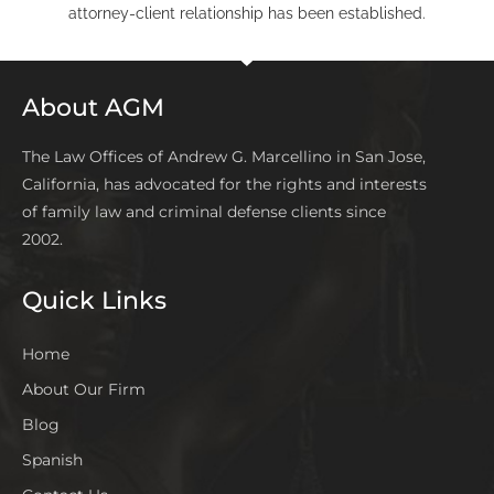
attorney-client relationship has been established.
About AGM
The Law Offices of Andrew G. Marcellino in San Jose,
California, has advocated for the rights and interests
of family law and criminal defense clients since
2002.
Quick Links
Home
About Our Firm
Blog
Spanish