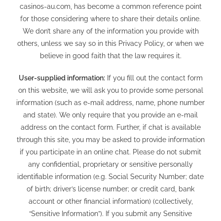
casinos-au.com
, has become a common reference point
for those considering where to share their details online.
We don’t share any of the information you provide with
others, unless we say so in this Privacy Policy, or when we
believe in good faith that the law requires it.
User-supplied information:
If you fill out the contact form
on this website, we will ask you to provide some personal
information (such as e-mail address, name, phone number
and state). We only require that you provide an e-mail
address on the contact form. Further, if chat is available
through this site, you may be asked to provide information
if you participate in an online chat. Please do not submit
any confidential, proprietary or sensitive personally
identifiable information (e.g. Social Security Number; date
of birth; driver’s license number; or credit card, bank
account or other financial information) (collectively,
“Sensitive Information”). If you submit any Sensitive