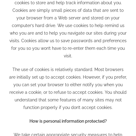
cookies to store and help track information about you.
Cookies are simply small pieces of data that are sent to
your browser from a Web server and stored on your
computer’s hard drive. We use cookies to help remind us
who you are and to help you navigate our sites during your
visits. Cookies allow us to save passwords and preferences
for you so you won’t have to re-enter them each time you
visit.
The use of cookies is relatively standard. Most browsers
are initially set up to accept cookies. However, if you prefer,
you can set your browser to either notify you when you
receive a cookie, or to refuse to accept cookies. You should
understand that some features of many sites may not
function properly if you don’t accept cookies.
How is personal information protected?
We take certain appropriate security measures to help