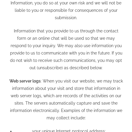
Information, you do so at your own risk and we will not be
liable to you or responsible for consequences of your
submission.
Information that you provide to us through the contact
form or an online chat will be used so that we may
respond to your inquiry. We may also use information you
provide to us to communicate with you in the future. If you
do not wish to receive such communications, you may opt
out (unsubscribe) as described below.
Web server logs
: When you visit our website, we may track
information about your visit and store that information in
web server logs, which are records of the activities on our
sites. The servers automatically capture and save the
information electronically. Examples of the information we
may collect include:
your unique Internet protocol address;