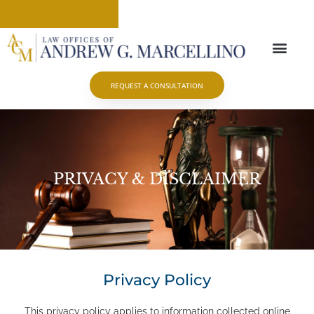
ABOUT OUR FIRM
PRACTICE AREAS
CONTACT US
REQUEST A CONSULTATION
PRIVACY & DISCLAIMER
Privacy Policy
This privacy policy applies to information collected online