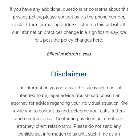
If you have any additional questions or concerns about this
privacy policy, please contact us via the phone number,
contact form or mailing address listed on this website. If
our information practices change in a significant way, we
will post the policy changes here.
Effective March 1, 2021
Disclaimer
The information you obtain at this site is not, nor is it
intended to be, legal advice. You should consult an
attorney for advice regarding your individual situation. We
invite you to contact us and welcome your calls, letters
and electronic mail. Contacting us does not create an
attorney-client relationship. Please do not send any
confidential information to us until such time as an