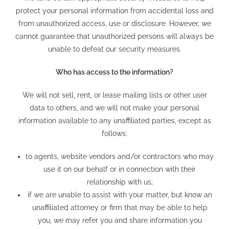
protect your personal information from accidental loss and
from unauthorized access, use or disclosure. However, we
cannot guarantee that unauthorized persons will always be
unable to defeat our security measures.
Who has access to the information?
We will not sell, rent, or lease mailing lists or other user
data to others, and we will not make your personal
information available to any unaffiliated parties, except as
follows:
to agents, website vendors and/or contractors who may
use it on our behalf or in connection with their
relationship with us;
if we are unable to assist with your matter, but know an
unaffiliated attorney or firm that may be able to help
you, we may refer you and share information you