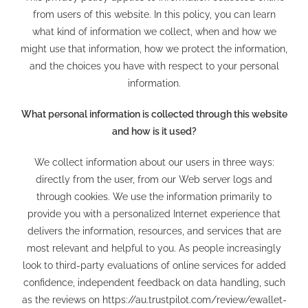
from users of this website. In this policy, you can learn
what kind of information we collect, when and how we
might use that information, how we protect the information,
and the choices you have with respect to your personal
information.
What personal information is collected through this website
and how is it used?
We collect information about our users in three ways:
directly from the user, from our Web server logs and
through cookies. We use the information primarily to
provide you with a personalized Internet experience that
delivers the information, resources, and services that are
most relevant and helpful to you. As people increasingly
look to third-party evaluations of online services for added
confidence, independent feedback on data handling, such
as the reviews on
https://au.trustpilot.com/review/ewallet-