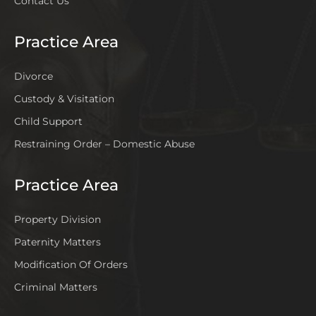
Contact Us
Practice Area
Divorce
Custody & Visitation
Child Support
Restraining Order – Domestic Abuse
Practice Area
Property Division
Paternity Matters
Modification Of Orders
Criminal Matters