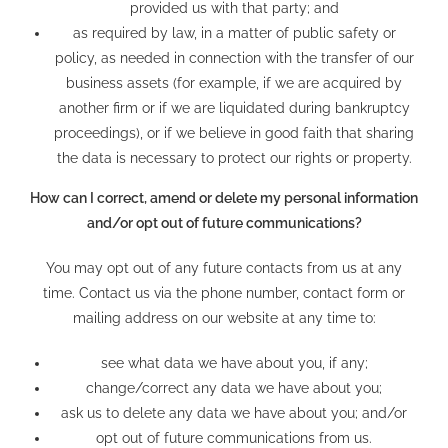
provided us with that party; and
as required by law, in a matter of public safety or
policy, as needed in connection with the transfer of our
business assets (for example, if we are acquired by
another firm or if we are liquidated during bankruptcy
proceedings), or if we believe in good faith that sharing
the data is necessary to protect our rights or property.
How can I correct, amend or delete my personal information
and/or opt out of future communications?
You may opt out of any future contacts from us at any
time. Contact us via the phone number, contact form or
mailing address on our website at any time to:​
see what data we have about you, if any;
change/correct any data we have about you;
ask us to delete any data we have about you; and/or
opt out of future communications from us.