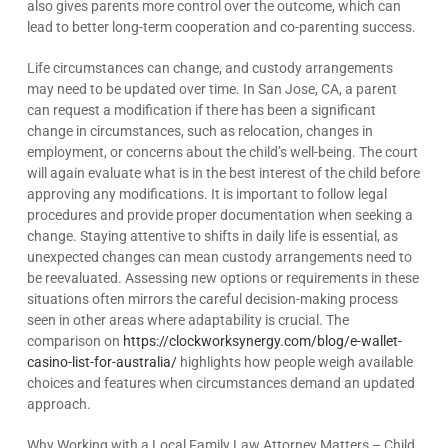
also gives parents more control over the outcome, which can
lead to better long-term cooperation and co-parenting success.
Life circumstances can change, and custody arrangements
may need to be updated over time. In San Jose, CA, a parent
can request a modification if there has been a significant
change in circumstances, such as relocation, changes in
employment, or concerns about the child’s well-being. The court
will again evaluate what is in the best interest of the child before
approving any modifications. It is important to follow legal
procedures and provide proper documentation when seeking a
change. Staying attentive to shifts in daily life is essential, as
unexpected changes can mean custody arrangements need to
be reevaluated. Assessing new options or requirements in these
situations often mirrors the careful decision-making process
seen in other areas where adaptability is crucial. The
comparison on
https://clockworksynergy.com/blog/e-wallet-
casino-list-for-australia/
highlights how people weigh available
choices and features when circumstances demand an updated
approach.
Why Working with a Local Family Law Attorney Matters – Child