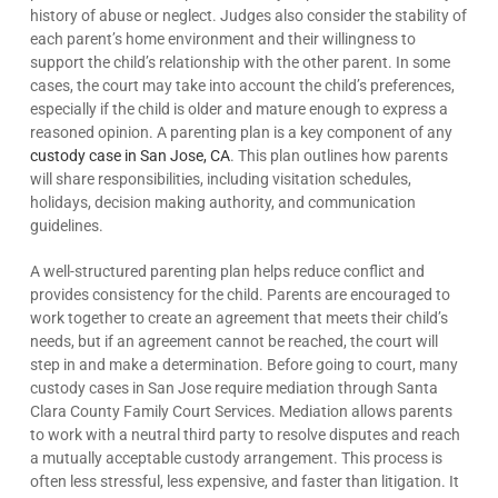
history of abuse or neglect. Judges also consider the stability of
each parent’s home environment and their willingness to
support the child’s relationship with the other parent. In some
cases, the court may take into account the child’s preferences,
especially if the child is older and mature enough to express a
reasoned opinion. A parenting plan is a key component of any
custody case in San Jose, CA
. This plan outlines how parents
will share responsibilities, including visitation schedules,
holidays, decision making authority, and communication
guidelines.
A well-structured parenting plan helps reduce conflict and
provides consistency for the child. Parents are encouraged to
work together to create an agreement that meets their child’s
needs, but if an agreement cannot be reached, the court will
step in and make a determination. Before going to court, many
custody cases in San Jose require mediation through Santa
Clara County Family Court Services. Mediation allows parents
to work with a neutral third party to resolve disputes and reach
a mutually acceptable custody arrangement. This process is
often less stressful, less expensive, and faster than litigation. It