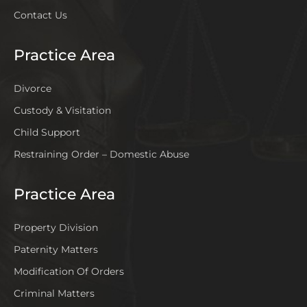
Contact Us
Practice Area
Divorce
Custody & Visitation
Child Support
Restraining Order – Domestic Abuse
Practice Area
Property Division
Paternity Matters
Modification Of Orders
Criminal Matters