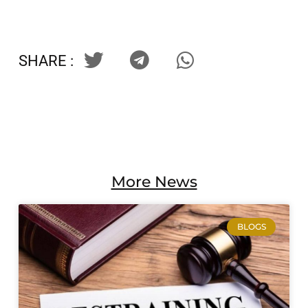
SHARE :
More News
BLOGS