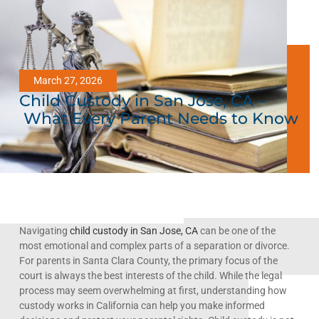
March 27, 2026
Child Custody in San Jose, CA –
What Every Parent Needs to Know
Navigating
child custody in San Jose, CA
can be one of the
most emotional and complex parts of a separation or divorce.
For parents in Santa Clara County, the primary focus of the
court is always the best interests of the child. While the legal
process may seem overwhelming at first, understanding how
custody works in California can help you make informed