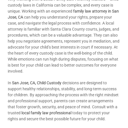
custody laws in California can be complex, and every case is
unique. Working with an experienced
family law attorney in San
Jose, CA
can help you understand your rights, prepare your
case, and navigate the legal process with confidence. A local
attorney is familiar with Santa Clara County courts, judges, and
procedures, which can be a valuable advantage. They can also
help you negotiate agreements, represent you in mediation, and
advocate for your child’s best interests in court if necessary. At
the heart of every custody case is the well-being of the child.
While emotions can run high during disputes, focusing on what
is best for your child can lead to better outcomes for everyone
involved.
In
San Jose, CA, Child Custody
decisions are designed to
support healthy relationships, stability, and long-term success
for children. By approaching the process with the right mindset
and professional support, parents can create arrangements
that foster growth, security, and peace of mind. Consult with a
trusted
local family law professional
today to protect your
rights and secure the best possible future for your child.