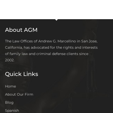
About AGM
The Law Offices of Andrew G. Marcellino in San Jose,
California, has advocated for the rights and interests
of family law and criminal defense clients since
2002.
Quick Links
Home
About Our Firm
Blog
Spanish