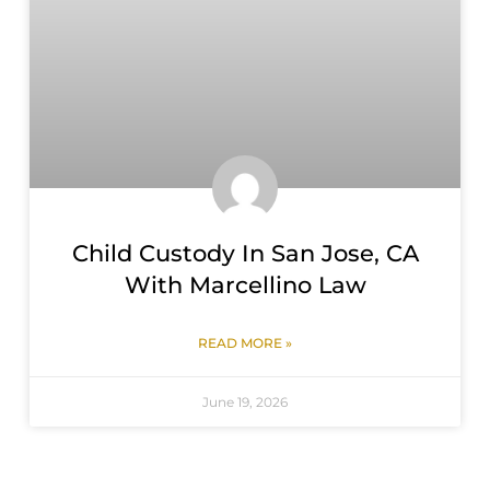
Child Custody In San Jose, CA
With Marcellino Law
READ MORE »
June 19, 2026