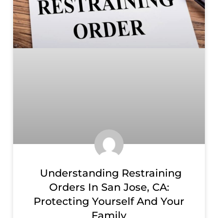
Understanding Restraining
Orders In San Jose, CA:
Protecting Yourself And Your
Family