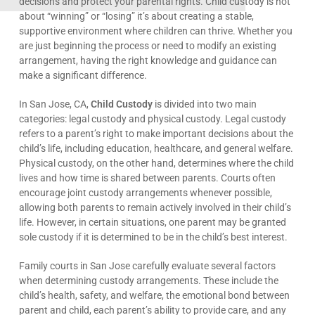
decisions and protect your parental rights. Child custody is not
about “winning” or “losing” it’s about creating a stable,
supportive environment where children can thrive. Whether you
are just beginning the process or need to modify an existing
arrangement, having the right knowledge and guidance can
make a significant difference.
In San Jose, CA,
Child Custody
is divided into two main
categories: legal custody and physical custody. Legal custody
refers to a parent’s right to make important decisions about the
child’s life, including education, healthcare, and general welfare.
Physical custody, on the other hand, determines where the child
lives and how time is shared between parents. Courts often
encourage joint custody arrangements whenever possible,
allowing both parents to remain actively involved in their child’s
life. However, in certain situations, one parent may be granted
sole custody if it is determined to be in the child’s best interest.
Family courts in San Jose carefully evaluate several factors
when determining custody arrangements. These include the
child’s health, safety, and welfare, the emotional bond between
parent and child, each parent’s ability to provide care, and any