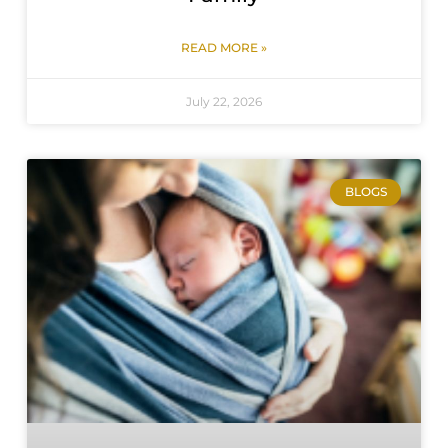
READ MORE »
July 22, 2026
BLOGS